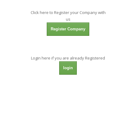
Click here to Register your Company with
us
Register Company
Login here if you are already Registered
login