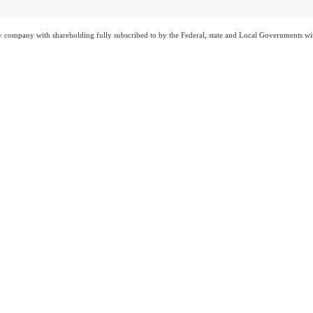
ty company with shareholding fully subscribed to by the Federal, state and Local Governments wi