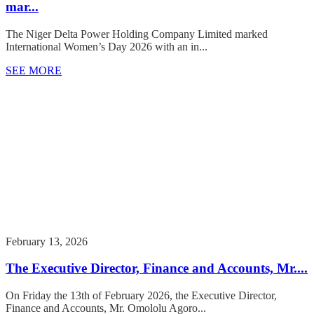
mar...
The Niger Delta Power Holding Company Limited marked
International Women’s Day 2026 with an in...
SEE MORE
February 13, 2026
The Executive Director, Finance and Accounts, Mr....
On Friday the 13th of February 2026, the Executive Director,
Finance and Accounts, Mr. Omololu Agoro...