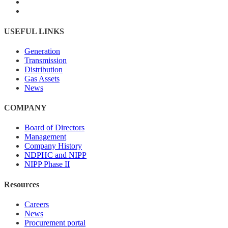
USEFUL LINKS
Generation
Transmission
Distribution
Gas Assets
News
COMPANY
Board of Directors
Management
Company History
NDPHC and NIPP
NIPP Phase II
Resources
Careers
News
Procurement portal