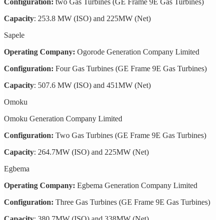
Configuration:
two Gas Turbines (GE Frame 9E Gas Turbines)
Capacity
: 253.8 MW (ISO) and 225MW (Net)
Sapele
Operating Company:
Ogorode Generation Company Limited
Configuration:
Four Gas Turbines (GE Frame 9E Gas Turbines)
Capacity
: 507.6 MW (ISO) and 451MW (Net)
Omoku
Omoku Generation Company Limited
Configuration:
Two Gas Turbines (GE Frame 9E Gas Turbines)
Capacity
: 264.7MW (ISO) and 225MW (Net)
Egbema
Operating Company:
Egbema Generation Company Limited
Configuration:
Three Gas Turbines (GE Frame 9E Gas Turbines)
Capacity
: 380.7MW (ISO) and 338MW (Net)