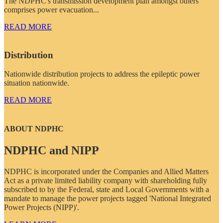
The NDPHC's transmission development plan amongst others
comprises power evacuation...
READ MORE
Distribution
Nationwide distribution projects to address the epileptic power
situation nationwide.
READ MORE
ABOUT NDPHC
NDPHC and NIPP
NDPHC is incorporated under the Companies and Allied Matters
Act as a private limited liability company with shareholding fully
subscribed to by the Federal, state and Local Governments with a
mandate to manage the power projects tagged 'National Integrated
Power Projects (NIPP)'.