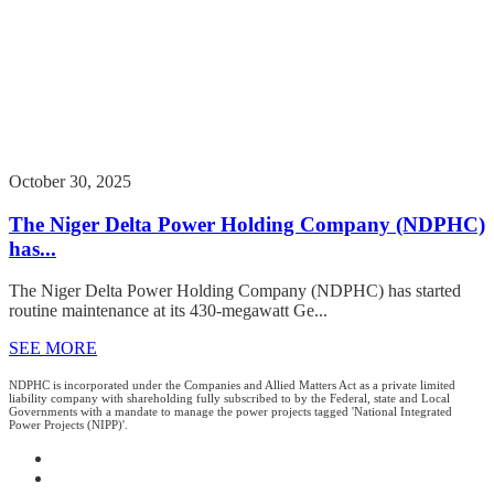
October 30, 2025
The Niger Delta Power Holding Company (NDPHC)
has...
The Niger Delta Power Holding Company (NDPHC) has started
routine maintenance at its 430-megawatt Ge...
SEE MORE
NDPHC is incorporated under the Companies and Allied Matters Act as a private limited
liability company with shareholding fully subscribed to by the Federal, state and Local
Governments with a mandate to manage the power projects tagged 'National Integrated
Power Projects (NIPP)'.