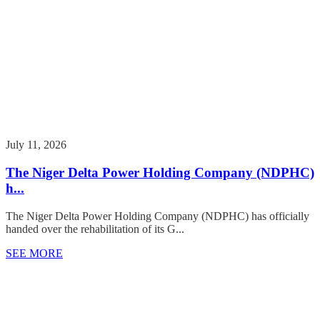
July 11, 2026
The Niger Delta Power Holding Company (NDPHC)
h...
The Niger Delta Power Holding Company (NDPHC) has officially
handed over the rehabilitation of its G...
SEE MORE