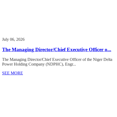
July 06, 2026
The Managing Director/Chief Executive Officer o...
The Managing Director/Chief Executive Officer of the Niger Delta
Power Holding Company (NDPHC), Engr...
SEE MORE