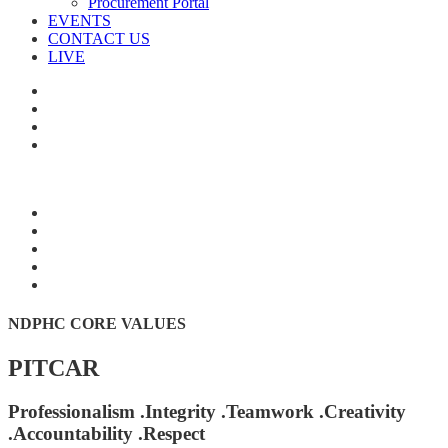
Procurement Portal
EVENTS
CONTACT US
LIVE
NDPHC CORE VALUES
PITCAR
Professionalism .Integrity .Teamwork .Creativity
.Accountability .Respect