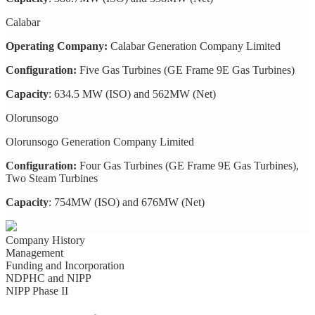
Calabar
Operating Company:
Calabar Generation Company Limited
Configuration:
Five Gas Turbines (GE Frame 9E Gas Turbines)
Capacity
: 634.5 MW (ISO) and 562MW (Net)
Olorunsogo
Olorunsogo Generation Company Limited
Configuration:
Four Gas Turbines (GE Frame 9E Gas Turbines),
Two Steam Turbines
Capacity
: 754MW (ISO) and 676MW (Net)
Company History
Management
Funding and Incorporation
NDPHC and NIPP
NIPP Phase II