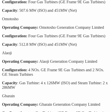
Configuration:
Four Gas Turbines (GE Frame 9E Gas Turbines)
Capacity
: 507.6 MW (ISO) and 451MW (Net)
Omotosho
Operating Company:
Omotosho Generation Company Limited
Configuration:
Four Gas Turbines (GE Frame 9E Gas Turbines)
Capacity
: 512.8 MW (ISO) and 451MW (Net)
Alaoji
Operating Company:
Alaoji Generation Company Limited
Configuration:
4 NOs. GE Frame 9E Gas Turbines and 2 NOs.
GE Steam Turbines
Capacity
: Gas Turbine: 4 x 126MW (ISO) and Steam Turbine: 2 x
286MW
Gbarain
Operating Company:
Gbarain Generation Company Limited