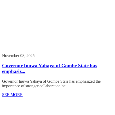
November 08, 2025
Governor Inuwa Yahaya of Gombe State has
emphasiz...
Governor Inuwa Yahaya of Gombe State has emphasized the
importance of stronger collaboration be...
SEE MORE