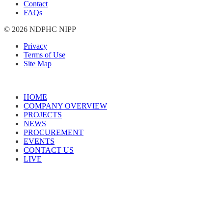
Contact
FAQs
© 2026 NDPHC NIPP
Privacy
Terms of Use
Site Map
HOME
COMPANY OVERVIEW
PROJECTS
NEWS
PROCUREMENT
EVENTS
CONTACT US
LIVE