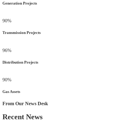
Generation Projects
90
%
Transmission Projects
96
%
Distribution Projects
90
%
Gas Assets
From Our News Desk
Recent News