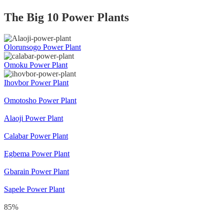
The Big 10 Power Plants
Olorunsogo Power Plant
Omoku Power Plant
Ihovbor Power Plant
Omotosho Power Plant
Alaoji Power Plant
Calabar Power Plant
Egbema Power Plant
Gbarain Power Plant
Sapele Power Plant
85
%