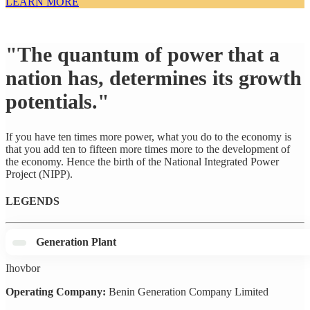
LEARN MORE
"The quantum of power that a
nation has, determines its growth
potentials."
If you have ten times more power, what you do to the economy is
that you add ten to fifteen more times more to the development of
the economy. Hence the birth of the National Integrated Power
Project (NIPP).
LEGENDS
Generation Plant
Ihovbor
Operating Company:
Benin Generation Company Limited