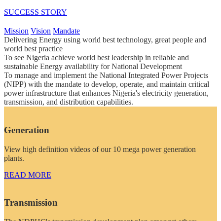
SUCCESS STORY
Mission
Vision
Mandate
Delivering Energy using world best technology, great people and
world best practice
To see Nigeria achieve world best leadership in reliable and
sustainable Energy availability for National Development
To manage and implement the National Integrated Power Projects
(NIPP) with the mandate to develop, operate, and maintain critical
power infrastructure that enhances Nigeria's electricity generation,
transmission, and distribution capabilities.
Generation
View high definition videos of our 10 mega power generation
plants.
READ MORE
Transmission