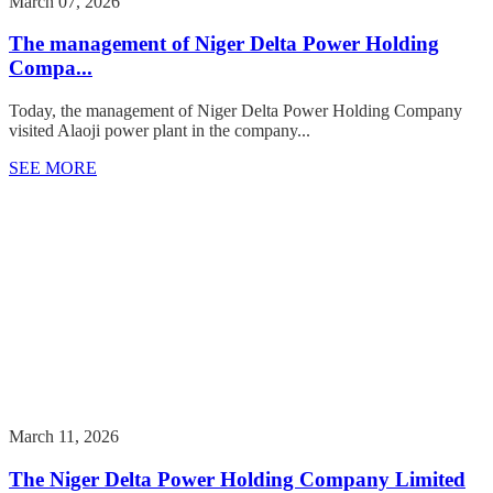
March 07, 2026
The management of Niger Delta Power Holding
Compa...
Today, the management of Niger Delta Power Holding Company
visited Alaoji power plant in the company...
SEE MORE
March 11, 2026
The Niger Delta Power Holding Company Limited