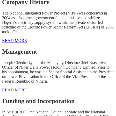
Company History
The National Integrated Power Project (NIPP) was conceived in
2004 as a fast-track government funded initiative to stabilize
Nigeria's electricity supply system while the private-sector-led
structure of the Electric Power Sector Reform Act (EPSRA) of 2005
took effect.
READ MORE
Management
Joseph Chiedu Ugbo is the Managing Director/Chief Executive
Officer of Niger Delta Power Holding Company Limited. Prior to
his appointment, he was the Senior Special Assistant to the President
on Power Privatisation in the Office of the Vice President of the
Federal Republic of Nigeria.
READ MORE
Funding and Incorporation
In August 2005, the National Council of State and the National