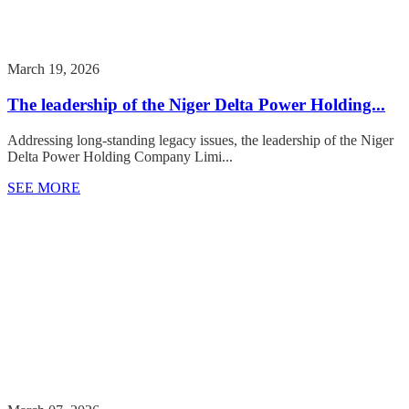
March 19, 2026
The leadership of the Niger Delta Power Holding...
Addressing long-standing legacy issues, the leadership of the Niger
Delta Power Holding Company Limi...
SEE MORE