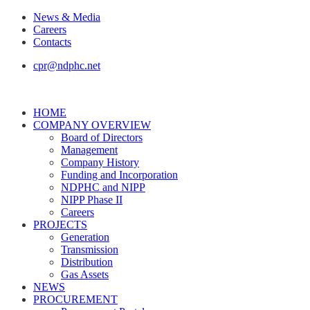
News & Media
Careers
Contacts
cpr@ndphc.net
HOME
COMPANY OVERVIEW
Board of Directors
Management
Company History
Funding and Incorporation
NDPHC and NIPP
NIPP Phase II
Careers
PROJECTS
Generation
Transmission
Distribution
Gas Assets
NEWS
PROCUREMENT