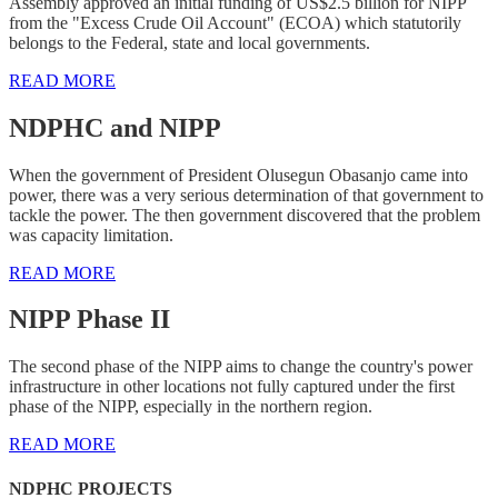
Assembly approved an initial funding of US$2.5 billion for NIPP
from the "Excess Crude Oil Account" (ECOA) which statutorily
belongs to the Federal, state and local governments.
READ MORE
NDPHC and NIPP
When the government of President Olusegun Obasanjo came into
power, there was a very serious determination of that government to
tackle the power. The then government discovered that the problem
was capacity limitation.
READ MORE
NIPP Phase II
The second phase of the NIPP aims to change the country's power
infrastructure in other locations not fully captured under the first
phase of the NIPP, especially in the northern region.
READ MORE
NDPHC PROJECTS