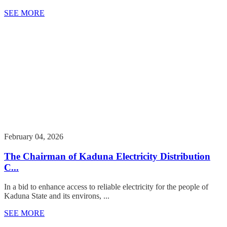
SEE MORE
February 04, 2026
The Chairman of Kaduna Electricity Distribution
C...
In a bid to enhance access to reliable electricity for the people of
Kaduna State and its environs, ...
SEE MORE