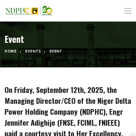
Event
HOME
EVENTS
EVENT
On Friday, September 12th, 2025, the
Managing Director/CEO of the Niger Delta
Power Holding Company (NDPHC), Engr
Jennifer Adighije (FNSE, FCIML, FNIEEE)
paid a courtesy visit to Her Excellency,