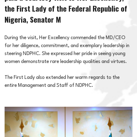
the First Lady of the Federal Republic of
Nigeria, Senator M
During the visit, Her Excellency commended the MD/CEO
for her diligence, commitment, and exemplary leadership in
steering NDPHC. She expressed her pride in seeing young
women demonstrate rare leadership qualities and virtues.
The First Lady also extended her warm regards to the
entire Management and Staff of NDPHC.