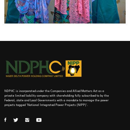
NDPHC is incorporated under the Companies and Allied Matters Act as a
private limited liability company with shareholding fully subscribed to by the
Federal, state and Local Governments with a mandate to manage the power
projects tagged 'National Integrated Power Projects (NIPP)'.