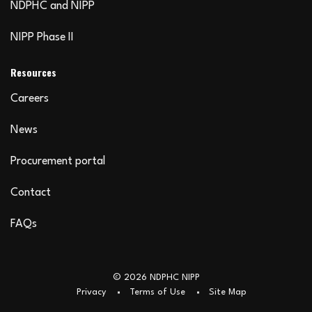
NDPHC and NIPP
NIPP Phase II
Resources
Careers
News
Procurement portal
Contact
FAQs
© 2026 NDPHC NIPP
Privacy
Terms of Use
Site Map