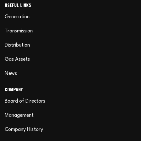
USEFUL LINKS
Generation
Transmission
Distribution
Gas Assets
News
COMPANY
Board of Directors
Management
Company History