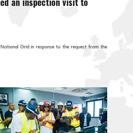
d an inspection visit to
 National Grid in response to the request from the