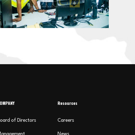
OMPANY
Resources
oard of Directors
Careers
Management
News