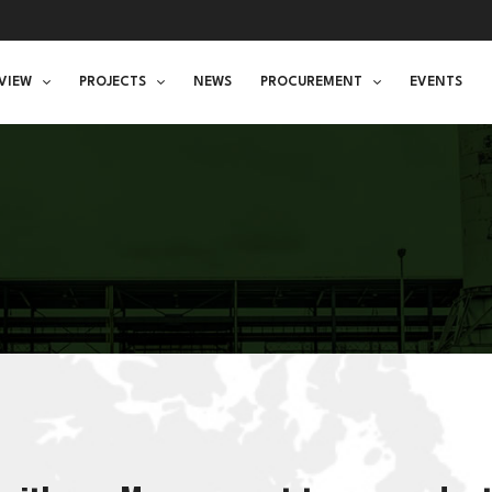
VIEW
PROJECTS
NEWS
PROCUREMENT
EVENTS