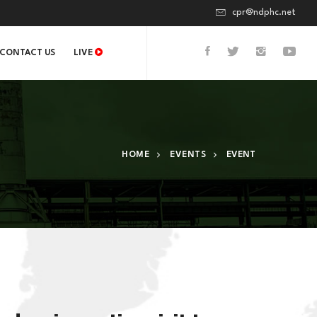
cpr@ndphc.net
CONTACT US
LIVE
HOME
EVENTS
EVENT