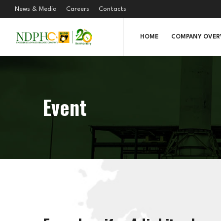
News & Media
Careers
Contacts
HOME
COMPANY OVER
Event