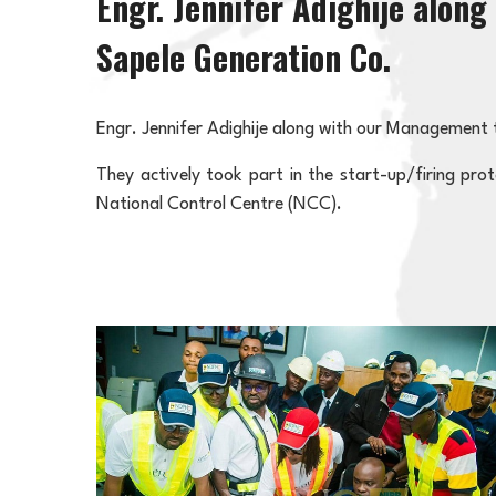
Engr. Jennifer Adighije alon
Sapele Generation Co.
Engr. Jennifer Adighije along with our Management 
They actively took part in the start-up/firing pr
National Control Centre (NCC).