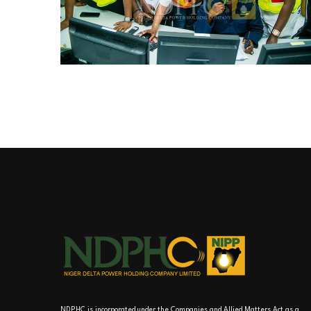
NDPHC is incorporated under the Companies and Allied Matters Act as a