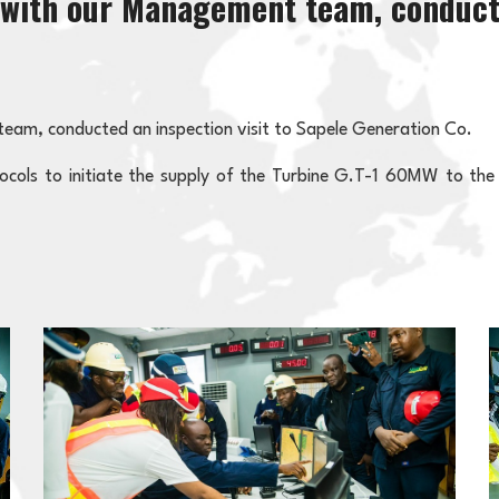
g with our Management team, conducte
team, conducted an inspection visit to Sapele Generation Co.
otocols to initiate the supply of the Turbine G.T-1 60MW to the