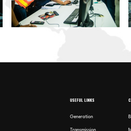
USEFUL LINKS
C
Generation
B
Transmission