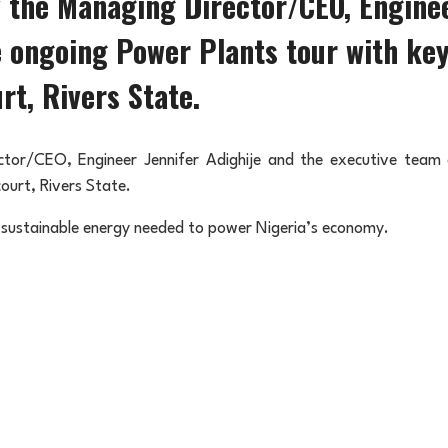
the Managing Director/CEO, Engineer
 ongoing Power Plants tour with ke
rt, Rivers State.
or/CEO, Engineer Jennifer Adighije and the executive team c
ourt, Rivers State.
 sustainable energy needed to power Nigeria’s economy.