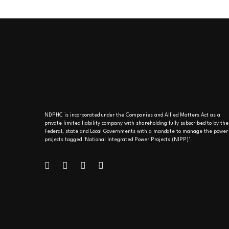
NDPHC is incorporated under the Companies and Allied Matters Act as a
private limited liability company with shareholding fully subscribed to by the
Federal, state and Local Governments with a mandate to manage the power
projects tagged 'National Integrated Power Projects (NIPP)'.