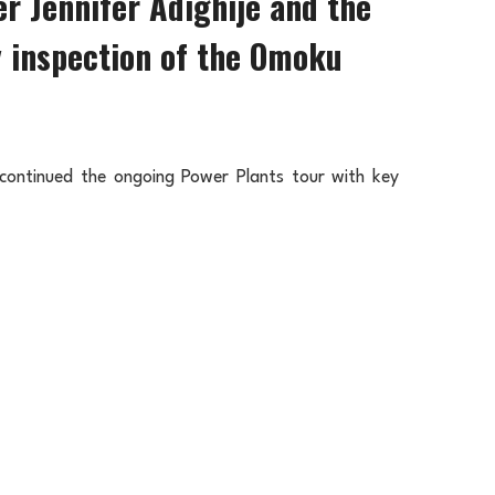
 Jennifer Adighije and the
y inspection of the Omoku
ontinued the ongoing Power Plants tour with key