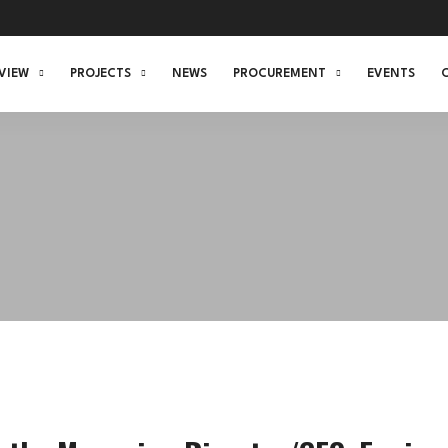
VIEW
PROJECTS
NEWS
PROCUREMENT
EVENTS