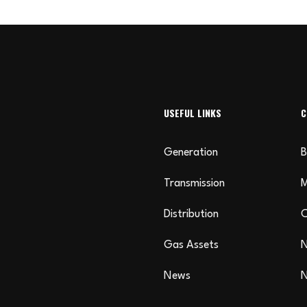
USEFUL LINKS
C
Generation
B
Transmission
Distribution
C
Gas Assets
N
News
N