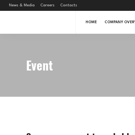
News & Media
Careers
Contacts
HOME
COMPANY OVER
Event