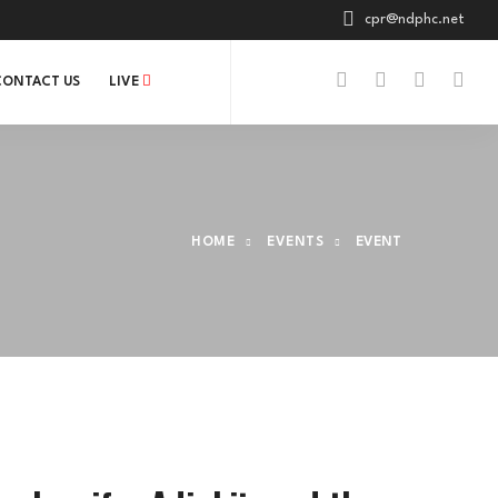
cpr@ndphc.net
CONTACT US
LIVE
HOME
EVENTS
EVENT