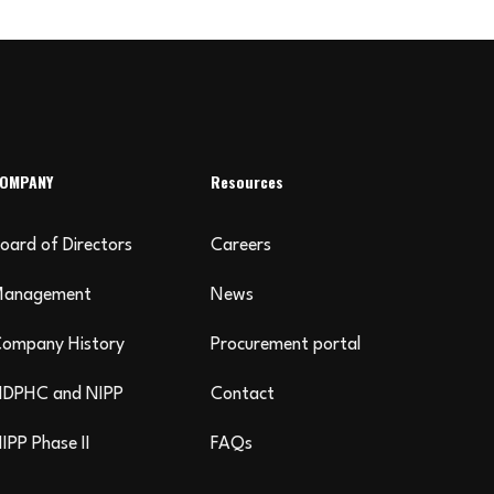
OMPANY
Resources
oard of Directors
Careers
Management
News
ompany History
Procurement portal
DPHC and NIPP
Contact
IPP Phase II
FAQs