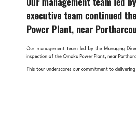
Our management team led by 
executive team continued the
Power Plant, near Portharcou
Our management team led by the Managing Direct
inspection of the Omoku Power Plant, near Portharc
This tour underscores our commitment to delivering