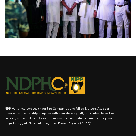
NDPHC is incorporated under the Companies and Allied Matters Act as a
private limited liability company with shareholding fully subscribed to by the
Federal, state and Local Governments with a mandate to manage the power
projects tagged 'National Integrated Power Projects (NIPP)'.