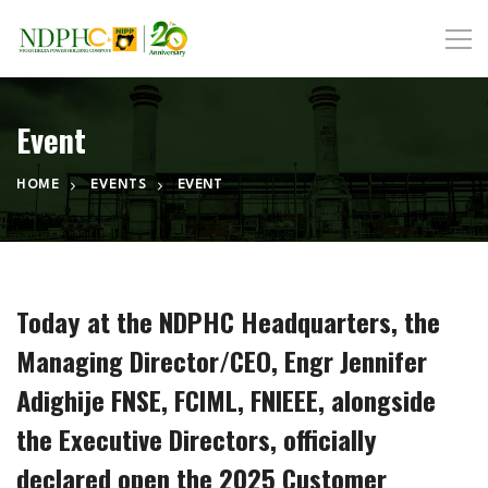
Event
HOME
EVENTS
EVENT
Today at the NDPHC Headquarters, the
Managing Director/CEO, Engr Jennifer
Adighije FNSE, FCIML, FNIEEE, alongside
the Executive Directors, officially
declared open the 2025 Customer