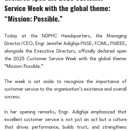
Service Week with the global theme:
“Mission: Possible.”
Today at the NDPHC Headquarters, the Managing
Director/CEO, Engr Jennifer Adighije FNSE, FCIML, FNIEEE,
alongside the Executive Directors, officially declared open
the 2025 Customer Service Week with the global theme:
“Mission: Possible.”
The week is set aside to recognize the importance of
customer service to the organisation’s existence and overall
success.
In her opening remarks, Engr. Adighije emphasized that
excellent customer service is not just an act but a culture
that drives performance, builds trust, and strengthens