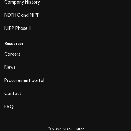
Company History
NDPHC and NIPP
NIPP Phase II
Resources
Careers
News
Procurement portal
Contact
FAQs
© 2026 NDPHC NIPP