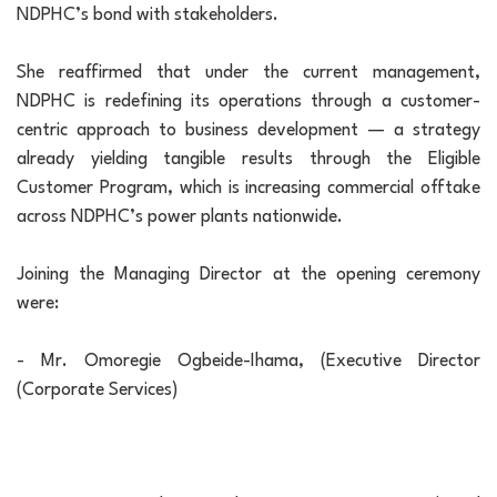
NDPHC’s bond with stakeholders.
She reaffirmed that under the current management,
NDPHC is redefining its operations through a customer-
centric approach to business development — a strategy
already yielding tangible results through the Eligible
Customer Program, which is increasing commercial offtake
across NDPHC’s power plants nationwide.
Joining the Managing Director at the opening ceremony
were:
- Mr. Omoregie Ogbeide-Ihama, (Executive Director
(Corporate Services)