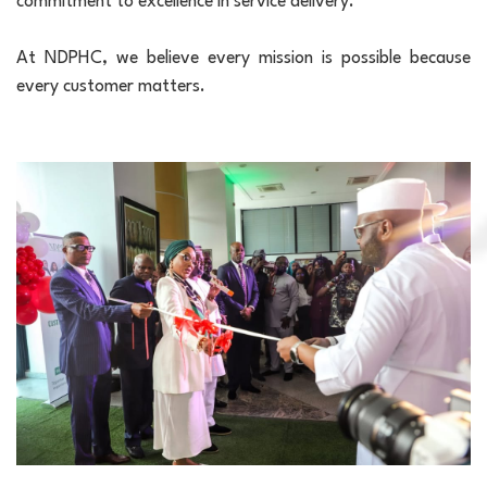
commitment to excellence in service delivery.
At NDPHC, we believe every mission is possible because
every customer matters.