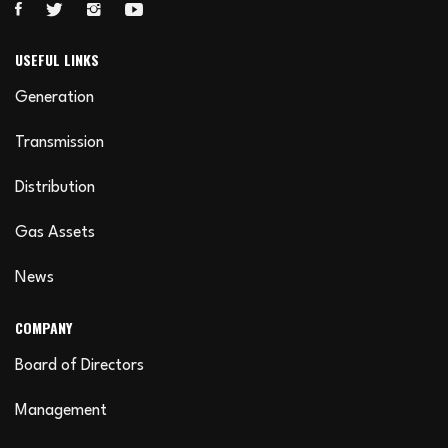
USEFUL LINKS
Generation
Transmission
Distribution
Gas Assets
News
COMPANY
Board of Directors
Management