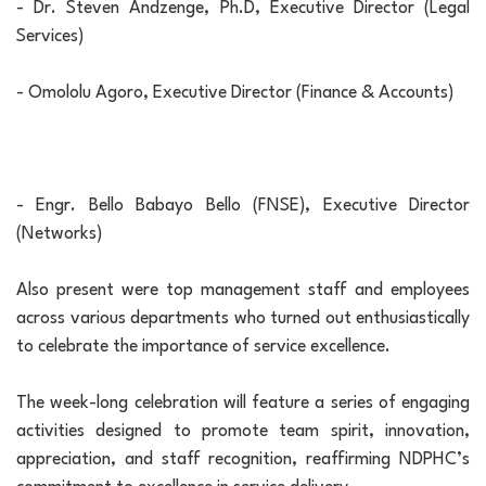
- Dr. Steven Andzenge, Ph.D, Executive Director (Legal
Services)
- Omololu Agoro, Executive Director (Finance & Accounts)
- Engr. Bello Babayo Bello (FNSE), Executive Director
(Networks)
Also present were top management staff and employees
across various departments who turned out enthusiastically
to celebrate the importance of service excellence.
The week-long celebration will feature a series of engaging
activities designed to promote team spirit, innovation,
appreciation, and staff recognition, reaffirming NDPHC’s