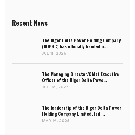
Recent News
The Niger Delta Power Holding Company
(NDPHC) has officially handed o...
JUL 11, 2026
The Managing Director/Chief Executive
Officer of the Niger Delta Powe...
JUL 06, 2026
The leadership of the Niger Delta Power
Holding Company Limited, led ...
MAR 19, 2026