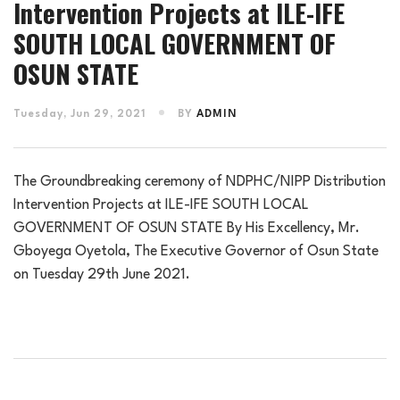
Intervention Projects at ILE-IFE
SOUTH LOCAL GOVERNMENT OF
OSUN STATE
Tuesday, Jun 29, 2021
BY
ADMIN
The Groundbreaking ceremony of NDPHC/NIPP Distribution
Intervention Projects at ILE-IFE SOUTH LOCAL
GOVERNMENT OF OSUN STATE By His Excellency, Mr.
Gboyega Oyetola, The Executive Governor of Osun State
on Tuesday 29th June 2021.