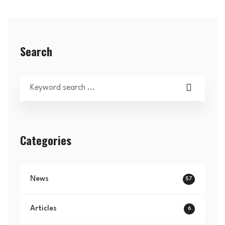
Search
Categories
News
57
Articles
6