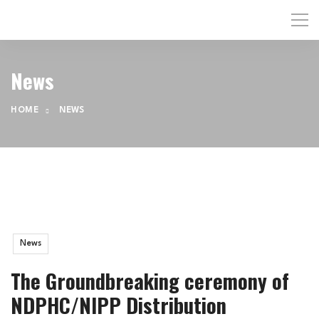
News
HOME
NEWS
News
The Groundbreaking ceremony of
NDPHC/NIPP Distribution