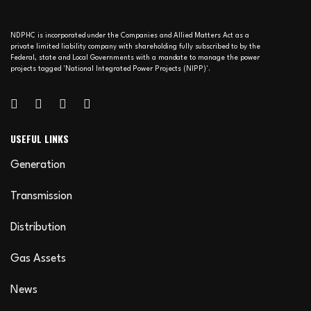
NDPHC is incorporated under the Companies and Allied Matters Act as a
private limited liability company with shareholding fully subscribed to by the
Federal, state and Local Governments with a mandate to manage the power
projects tagged 'National Integrated Power Projects (NIPP)'.
USEFUL LINKS
Generation
Transmission
Distribution
Gas Assets
News