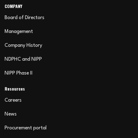
COMPANY
Board of Directors
Management
Company History
NDPHC and NIPP
NIPP Phase II
Resources
Careers
News
Procurement portal