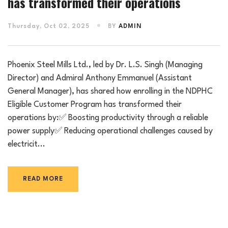
has transformed their operations
Thursday, Oct 02, 2025
BY
ADMIN
Phoenix Steel Mills Ltd., led by Dr. L.S. Singh (Managing
Director) and Admiral Anthony Emmanuel (Assistant
General Manager), has shared how enrolling in the NDPHC
Eligible Customer Program has transformed their
operations by:✅ Boosting productivity through a reliable
power supply✅ Reducing operational challenges caused by
electricit...
READ MORE