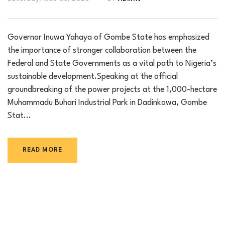
Governor Inuwa Yahaya of Gombe State has emphasized
the importance of stronger collaboration between the
Federal and State Governments as a vital path to Nigeria’s
sustainable development.Speaking at the official
groundbreaking of the power projects at the 1,000-hectare
Muhammadu Buhari Industrial Park in Dadinkowa, Gombe
Stat...
READ MORE