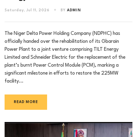
Saturday, Jul 11, 2026
BY
ADMIN
The Niger Delta Power Holding Company (NDPHC) has
officially handed over the rehabilitation of its Gbarain
Power Plant to a joint venture comprising TILT Energy
Limited and Schneider Electric for the replacement of the
plant’s burnt Power Control Module (PCM), marking a
significant milestone in efforts to restore the 225MW
facility...
READ MORE