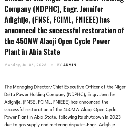
Company (NDPHC), Engr. Jennifer
Adighije, (FNSE, FCIML, FNIEEE) has
announced the successful restoration of
the 450MW Alaoji Open Cycle Power
Plant in Abia State
Monday, Jul 06, 2026
BY
ADMIN
The Managing Director/Chief Executive Officer of the Niger
Delta Power Holding Company (NDPHC), Engr. Jennifer
Adighije, (FNSE, FCIML, FNIEEE) has announced the
successful restoration of the 450MW Alaoji Open Cycle
Power Plant in Abia State, following its shutdown in 2023
due to gas supply and metering disputes.Engr. Adighije