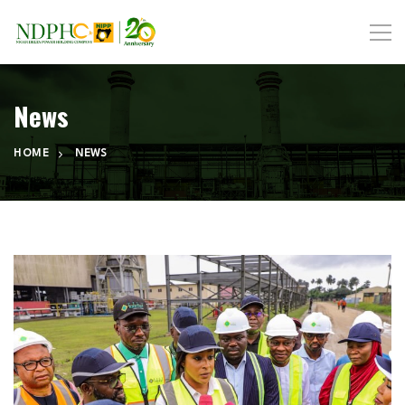
News
HOME
NEWS