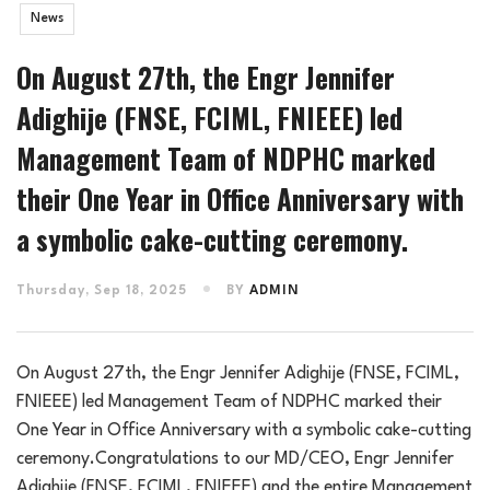
News
On August 27th, the Engr Jennifer
Adighije (FNSE, FCIML, FNIEEE) led
Management Team of NDPHC marked
their One Year in Office Anniversary with
a symbolic cake-cutting ceremony.
Thursday, Sep 18, 2025
BY
ADMIN
On August 27th, the Engr Jennifer Adighije (FNSE, FCIML,
FNIEEE) led Management Team of NDPHC marked their
One Year in Office Anniversary with a symbolic cake-cutting
ceremony.Congratulations to our MD/CEO, Engr Jennifer
Adighije (FNSE, FCIML, FNIEEE) and the entire Management