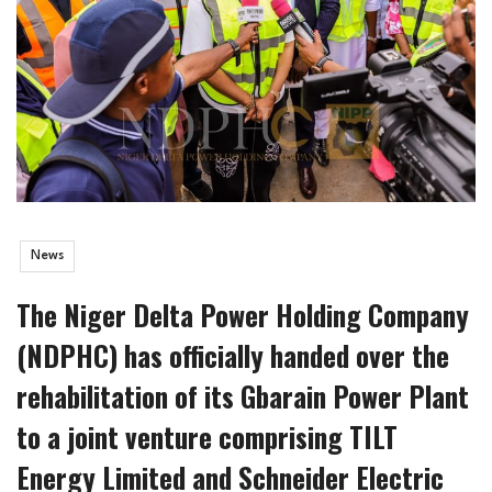
News
The Niger Delta Power Holding Company
(NDPHC) has officially handed over the
rehabilitation of its Gbarain Power Plant
to a joint venture comprising TILT
Energy Limited and Schneider Electric