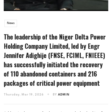
News
The leadership of the Niger Delta Power
Holding Company Limited, led by Engr
Jennifer Adighije (FNSE, FCIML, FNIEEE)
has successfully initiated the recovery
of 110 abandoned containers and 216
packages of critical power equipment
Thursday, Mar 19, 2026
BY
ADMIN