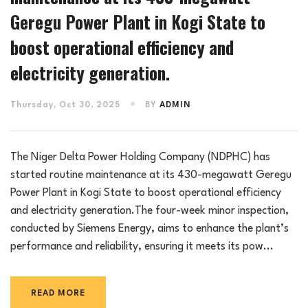
Geregu Power Plant in Kogi State to
boost operational efficiency and
electricity generation.
Thursday, Oct 30, 2025
BY
ADMIN
The Niger Delta Power Holding Company (NDPHC) has
started routine maintenance at its 430-megawatt Geregu
Power Plant in Kogi State to boost operational efficiency
and electricity generation.The four-week minor inspection,
conducted by Siemens Energy, aims to enhance the plant’s
performance and reliability, ensuring it meets its pow...
READ MORE