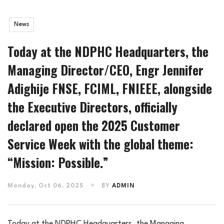
News
Today at the NDPHC Headquarters, the
Managing Director/CEO, Engr Jennifer
Adighije FNSE, FCIML, FNIEEE, alongside
the Executive Directors, officially
declared open the 2025 Customer
Service Week with the global theme:
“Mission: Possible.”
Monday, Oct 06, 2025
BY
ADMIN