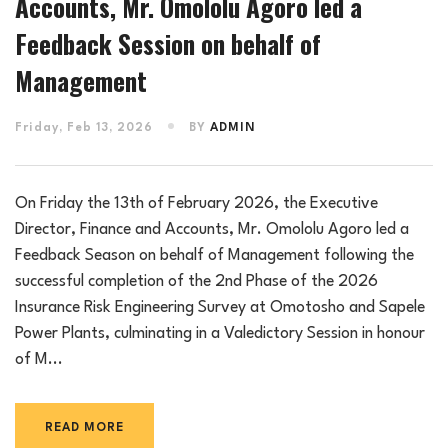
Accounts, Mr. Omololu Agoro led a
Feedback Session on behalf of
Management
Friday, Feb 13, 2026
BY
ADMIN
On Friday the 13th of February 2026, the Executive
Director, Finance and Accounts, Mr. Omololu Agoro led a
Feedback Season on behalf of Management following the
successful completion of the 2nd Phase of the 2026
Insurance Risk Engineering Survey at Omotosho and Sapele
Power Plants, culminating in a Valedictory Session in honour
of M...
READ MORE