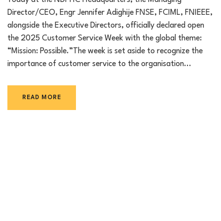
Today at the NDPHC Headquarters, the Managing
Director/CEO, Engr Jennifer Adighije FNSE, FCIML, FNIEEE,
alongside the Executive Directors, officially declared open
the 2025 Customer Service Week with the global theme:
“Mission: Possible.”The week is set aside to recognize the
importance of customer service to the organisation...
READ MORE