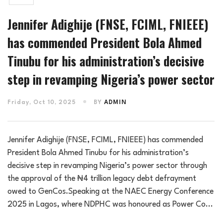
Jennifer Adighije (FNSE, FCIML, FNIEEE)
has commended President Bola Ahmed
Tinubu for his administration’s decisive
step in revamping Nigeria’s power sector
Friday, Oct 10, 2025
BY
ADMIN
Jennifer Adighije (FNSE, FCIML, FNIEEE) has commended
President Bola Ahmed Tinubu for his administration’s
decisive step in revamping Nigeria’s power sector through
the approval of the ₦4 trillion legacy debt defrayment
owed to GenCos.Speaking at the NAEC Energy Conference
2025 in Lagos, where NDPHC was honoured as Power Co...