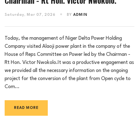
Chairman - Rt Hon. Victor Nwokolo.
Saturday, Mar 07, 2026
BY
ADMIN
Today, the management of Niger Delta Power Holding
Company visited Alaoji power plant in the company of the
House of Reps Committee on Power led by the Chairman -
Rt Hon. Victor Nwokolo.It was a productive engagement as
we provided all the necessary information on the ongoing
project for the conversion of the plant from Open cycle to
Com...
READ MORE