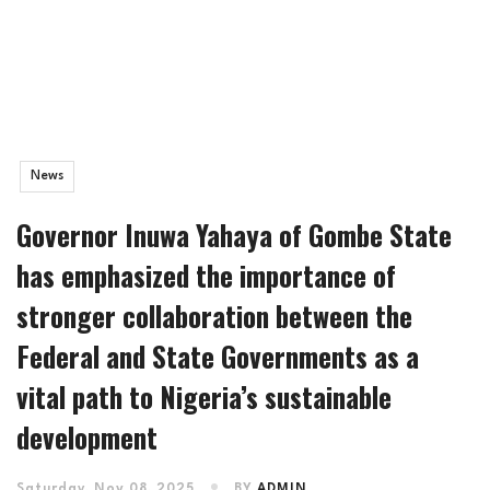
News
Governor Inuwa Yahaya of Gombe State
has emphasized the importance of
stronger collaboration between the
Federal and State Governments as a
vital path to Nigeria’s sustainable
development
Saturday, Nov 08, 2025
BY
ADMIN