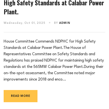
High Safety Standards at Calabar Power
Plant.
Wednesday, Oct 01, 2025
BY
ADMIN
House Committee Commends NDPHC for High Safety
Standards at Calabar Power Plant.The House of
Representatives Committee on Safety Standards and
Regulations has praised NDPHC for maintaining high safety
standards at the 565MW Calabar Power Plant.During their
on-the-spot assessment, the Committee noted major
improvements since 2018 and enco...
READ MORE