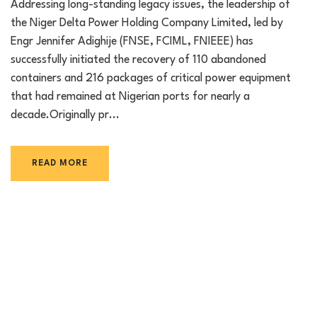
Addressing long-standing legacy issues, the leadership of
the Niger Delta Power Holding Company Limited, led by
Engr Jennifer Adighije (FNSE, FCIML, FNIEEE) has
successfully initiated the recovery of 110 abandoned
containers and 216 packages of critical power equipment
that had remained at Nigerian ports for nearly a
decade.Originally pr...
READ MORE