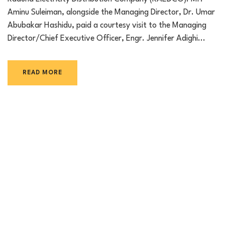
Aminu Suleiman, alongside the Managing Director, Dr. Umar
Abubakar Hashidu, paid a courtesy visit to the Managing
Director/Chief Executive Officer, Engr. Jennifer Adighi...
READ MORE