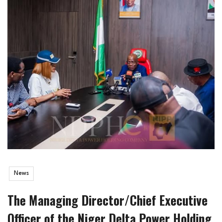
News
The Managing Director/Chief Executive
Officer of the Niger Delta Power Holding