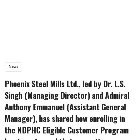
News
Phoenix Steel Mills Ltd., led by Dr. L.S.
Singh (Managing Director) and Admiral
Anthony Emmanuel (Assistant General
Manager), has shared how enrolling in
the NDPHC Eligible Customer Program