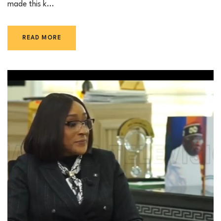
made this k...
READ MORE