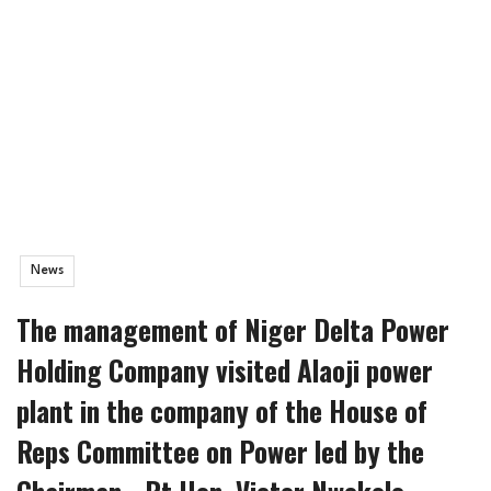
News
The management of Niger Delta Power
Holding Company visited Alaoji power
plant in the company of the House of
Reps Committee on Power led by the