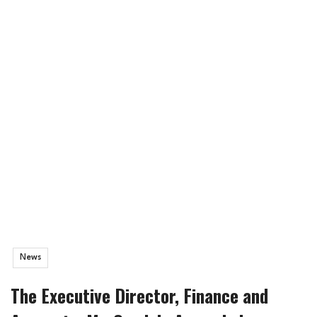
News
The Executive Director, Finance and