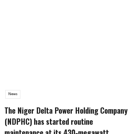
News
The Niger Delta Power Holding Company
(NDPHC) has started routine
maintenance at its 430-megawatt