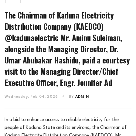
The Chairman of Kaduna Electricity
Distribution Company (KAEDCO)
@kadunaelectric Mr. Aminu Suleiman,
alongside the Managing Director, Dr.
Umar Abubakar Hashidu, paid a courtesy
visit to the Managing Director/Chief
Executive Officer, Engr. Jennifer Ad
Wednesday, Feb 04, 2026
BY
ADMIN
In a bid to enhance access to reliable electricity for the
people of Kaduna State and its environs, the Chairman of
Kaduna Electricity Distribution Company (KAEDCO). Mr.