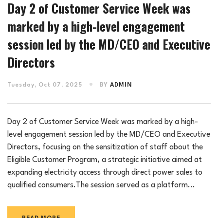
Day 2 of Customer Service Week was
marked by a high-level engagement
session led by the MD/CEO and Executive
Directors
Tuesday, Oct 07, 2025
BY
ADMIN
Day 2 of Customer Service Week was marked by a high-
level engagement session led by the MD/CEO and Executive
Directors, focusing on the sensitization of staff about the
Eligible Customer Program, a strategic initiative aimed at
expanding electricity access through direct power sales to
qualified consumers.The session served as a platform...