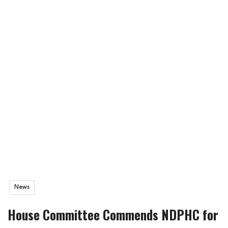
News
House Committee Commends NDPHC for