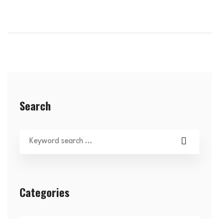
Search
Categories