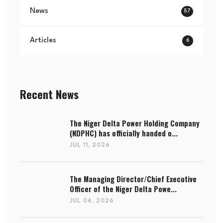
News
57
Articles
6
Recent News
The Niger Delta Power Holding Company
(NDPHC) has officially handed o...
JUL 11, 2026
The Managing Director/Chief Executive
Officer of the Niger Delta Powe...
JUL 06, 2026