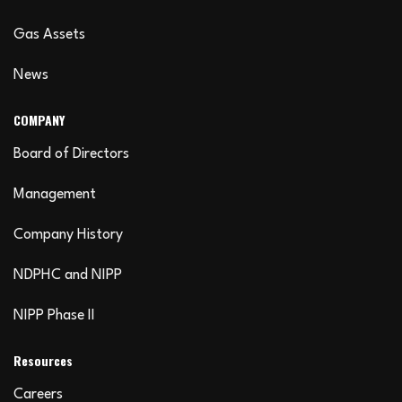
Gas Assets
News
COMPANY
Board of Directors
Management
Company History
NDPHC and NIPP
NIPP Phase II
Resources
Careers