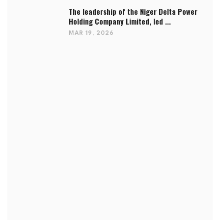
The leadership of the Niger Delta Power
Holding Company Limited, led ...
MAR 19, 2026