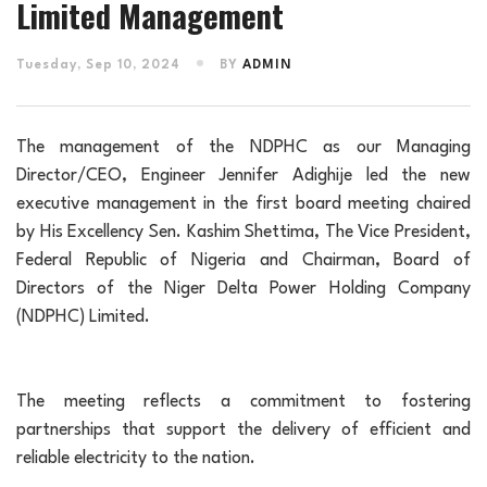
Limited Management
Tuesday, Sep 10, 2024
BY
ADMIN
The management of the NDPHC as our Managing
Director/CEO, Engineer Jennifer Adighije led the new
executive management in the first board meeting chaired
by His Excellency Sen. Kashim Shettima, The Vice President,
Federal Republic of Nigeria and Chairman, Board of
Directors of the Niger Delta Power Holding Company
(NDPHC) Limited.
The meeting reflects a commitment to fostering
partnerships that support the delivery of efficient and
reliable electricity to the nation.