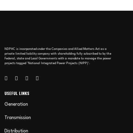
NDPHC is incorporated under the Companies and Allied Matters Act as a
private limited liability company with shareholding fully subscribed to by the
Federal, state and Local Governments with a mandate to manage the power
projects tagged 'National Integrated Power Projects (NIPP)'.
USEFUL LINKS
Generation
Transmission
Distribution