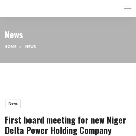
News
HOME
NEWS
News
First board meeting for new Niger
Delta Power Holding Company