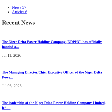
News
57
Articles
6
Recent News
The Niger Delta Power Holding Company (NDPHC) has officially
handed o...
Jul 11, 2026
The Managing Director/Chief Executive Officer of the Niger Delta
Powe...
Jul 06, 2026
The leadership of the Niger Delta Power Holding Company Limited,
led ...