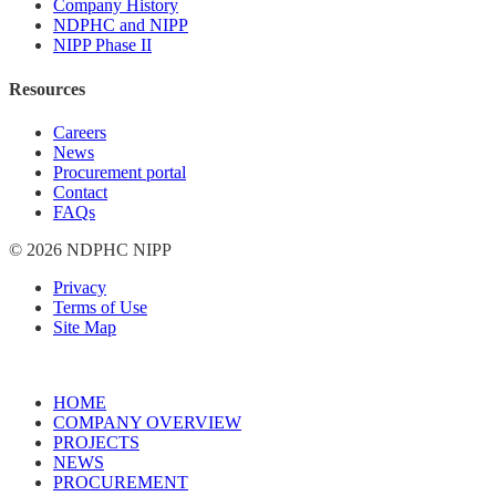
Company History
NDPHC and NIPP
NIPP Phase II
Resources
Careers
News
Procurement portal
Contact
FAQs
© 2026 NDPHC NIPP
Privacy
Terms of Use
Site Map
HOME
COMPANY OVERVIEW
PROJECTS
NEWS
PROCUREMENT