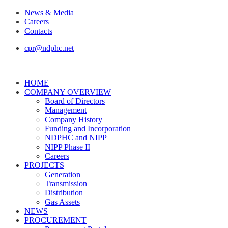
News & Media
Careers
Contacts
cpr@ndphc.net
HOME
COMPANY OVERVIEW
Board of Directors
Management
Company History
Funding and Incorporation
NDPHC and NIPP
NIPP Phase II
Careers
PROJECTS
Generation
Transmission
Distribution
Gas Assets
NEWS
PROCUREMENT