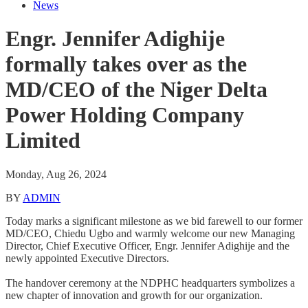
News
Engr. Jennifer Adighije
formally takes over as the
MD/CEO of the Niger Delta
Power Holding Company
Limited
Monday, Aug 26, 2024
BY
ADMIN
Today marks a significant milestone as we bid farewell to our former
MD/CEO, Chiedu Ugbo and warmly welcome our new Managing
Director, Chief Executive Officer, Engr. Jennifer Adighije and the
newly appointed Executive Directors.
The handover ceremony at the NDPHC headquarters symbolizes a
new chapter of innovation and growth for our organization.