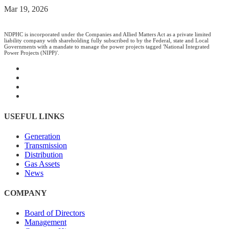
Mar 19, 2026
NDPHC is incorporated under the Companies and Allied Matters Act as a private limited
liability company with shareholding fully subscribed to by the Federal, state and Local
Governments with a mandate to manage the power projects tagged 'National Integrated
Power Projects (NIPP)'.
USEFUL LINKS
Generation
Transmission
Distribution
Gas Assets
News
COMPANY
Board of Directors
Management