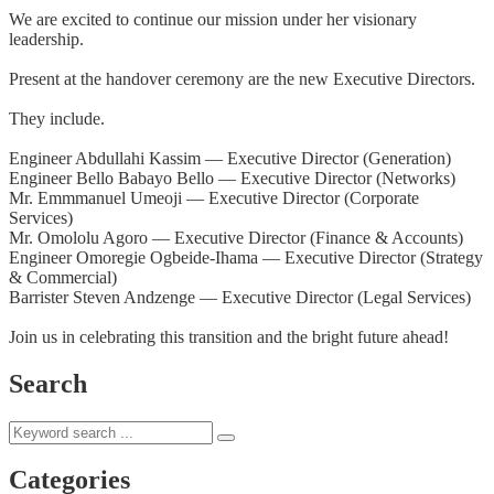
We are excited to continue our mission under her visionary
leadership.
Present at the handover ceremony are the new Executive Directors.
They include.
Engineer Abdullahi Kassim — Executive Director (Generation)
Engineer Bello Babayo Bello — Executive Director (Networks)
Mr. Emmmanuel Umeoji — Executive Director (Corporate
Services)
Mr. Omololu Agoro — Executive Director (Finance & Accounts)
Engineer Omoregie Ogbeide-Ihama — Executive Director (Strategy
& Commercial)
Barrister Steven Andzenge — Executive Director (Legal Services)
Join us in celebrating this transition and the bright future ahead!
Search
Categories