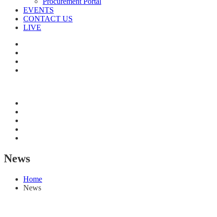
Procurement Portal
EVENTS
CONTACT US
LIVE
News
Home
News