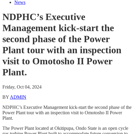
News
NDPHC’s Executive
Management kick-start the
second phase of the Power
Plant tour with an inspection
visit to Omotosho II Power
Plant.
Friday, Oct 04, 2024
BY
ADMIN
NDPHC’s Executive Management kick-start the second phase of the
Power Plant tour with an inspection visit to Omotosho II Power
Plant.
The Power Plant located at Okitipupa, Ondo State is an open cycle
gas turbine Power Plant built to accommodate future conversion to