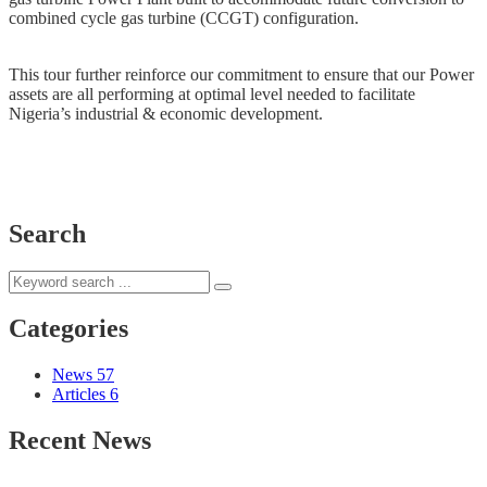
combined cycle gas turbine (CCGT) configuration.
This tour further reinforce our commitment to ensure that our Power
assets are all performing at optimal level needed to facilitate
Nigeria’s industrial & economic development.
Search
Categories
News
57
Articles
6
Recent News