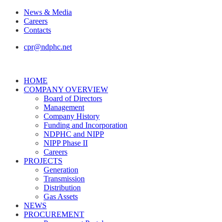
News & Media
Careers
Contacts
cpr@ndphc.net
HOME
COMPANY OVERVIEW
Board of Directors
Management
Company History
Funding and Incorporation
NDPHC and NIPP
NIPP Phase II
Careers
PROJECTS
Generation
Transmission
Distribution
Gas Assets
NEWS
PROCUREMENT