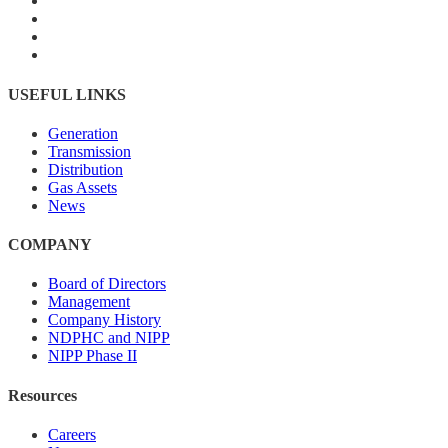
USEFUL LINKS
Generation
Transmission
Distribution
Gas Assets
News
COMPANY
Board of Directors
Management
Company History
NDPHC and NIPP
NIPP Phase II
Resources
Careers