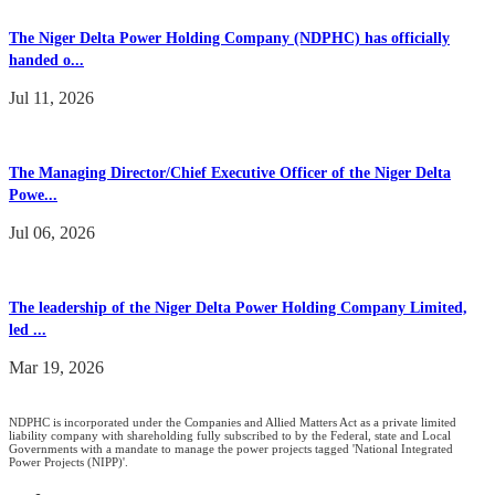
The Niger Delta Power Holding Company (NDPHC) has officially
handed o...
Jul 11, 2026
The Managing Director/Chief Executive Officer of the Niger Delta
Powe...
Jul 06, 2026
The leadership of the Niger Delta Power Holding Company Limited,
led ...
Mar 19, 2026
NDPHC is incorporated under the Companies and Allied Matters Act as a private limited
liability company with shareholding fully subscribed to by the Federal, state and Local
Governments with a mandate to manage the power projects tagged 'National Integrated
Power Projects (NIPP)'.