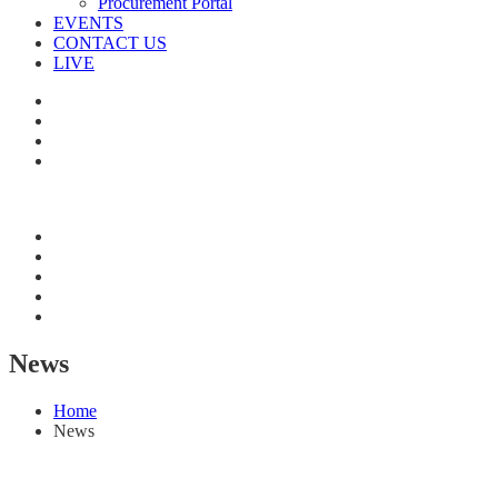
Procurement Portal
EVENTS
CONTACT US
LIVE
News
Home
News