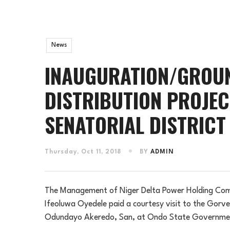
News
INAUGURATION/GROUN
DISTRIBUTION PROJEC
SENATORIAL DISTRICT
Thursday, Oct 11, 2018
BY
ADMIN
The Management of Niger Delta Power Holding Comp
Ifeoluwa Oyedele paid a courtesy visit to the Gorv
Odundayo Akeredo, San, at Ondo State Governmen