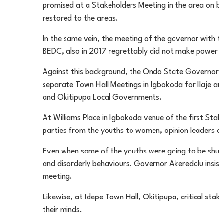
promised at a Stakeholders Meeting in the area on
restored to the areas.
In the same vein, the meeting of the governor with
BEDC, also in 2017 regrettably did not make power 
Against this background, the Ondo State Governor d
separate Town Hall Meetings in Igbokoda for Ilaje 
and Okitipupa Local Governments.
At Williams Place in Igbokoda venue of the first Sta
parties from the youths to women, opinion leaders an
Even when some of the youths were going to be shu
and disorderly behaviours, Governor Akeredolu insist
meeting.
Likewise, at Idepe Town Hall, Okitipupa, critical st
their minds.