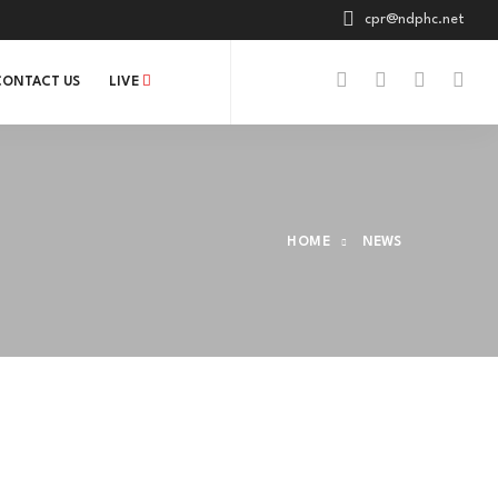
cpr@ndphc.net
CONTACT US
LIVE
HOME
NEWS