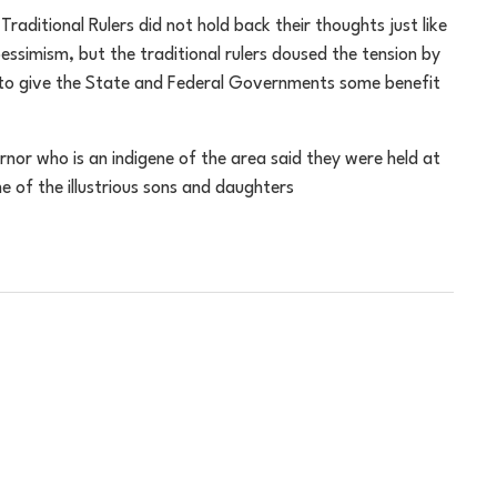
raditional Rulers did not hold back their thoughts just like
pessimism, but the traditional rulers doused the tension by
 to give the State and Federal Governments some benefit
nor who is an indigene of the area said they were held at
of the illustrious sons and daughters