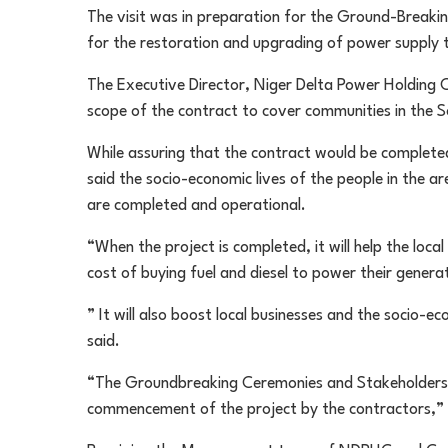
The visit was in preparation for the Ground-Breaki
for the restoration and upgrading of power supply t
The Executive Director, Niger Delta Power Holding
scope of the contract to cover communities in the So
While assuring that the contract would be completed
said the socio-economic lives of the people in the a
are completed and operational.
“When the project is completed, it will help the local 
cost of buying fuel and diesel to power their genera
” It will also boost local businesses and the socio-e
said.
“The Groundbreaking Ceremonies and Stakeholders 
commencement of the project by the contractors,”