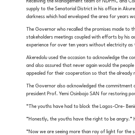
Receiving the Management team of NDPHC and Cont
supply to the Senatorial District in his office in A
darkness which had enveloped the area for years wo
The Governor who recalled the promises made to the
stakeholders meetings coupled with efforts by his ad
experience for over ten years without electricity as 
Akeredolu used the occasion to acknowledge the conc
and also assured that never again would the people
appealed for their cooperation so that the already 
The Governor also acknowledged the commitment of
president Prof. Yemi Osinbajo SAN for restoring po
“The youths have had to block the Lagos-Ore- Benin
“Honestly, the youths have the right to be angry.” 
“Now we are seeing more than ray of light for the 