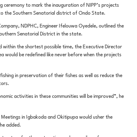
ng ceremony to mark the inauguration of NIPP’s projects
o the Southern Senatorial district of Ondo State.
 Company, NDPHC, Engineer Ifelouwa Oyedele, outlined the
uthern Senatorial District in the state.
 within the shortest possible time, the Executive Director
rea would be redefined like never before when the projects
fishing in preservation of their fishes as well as reduce the
tors.
conomic activities in these communities will be improved”, he
Meetings in Igbakoda and Okitipupa would usher the
 he added.