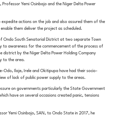
t, Professor Yemi Osinbajo and the Niger Delta Power
expedite actions on the job and also assured them of the
enable them deliver the project as scheduled.
of Ondo South Senatorial District at two separate Town
ely to awareness for the commencement of the process of
 the district by the Niger Delta Power Holding Company
y to the area.
e-Odo, Ilaje, Irele and Okitipupa have had their socio-
iew of lack of public power supply to the areas.
ressure on governments particularly the State Government
hich have on several occasions created panic, tensions
fessor Yemi Osinbajo, SAN, to Ondo State in 2017, he