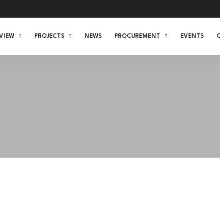
VIEW
PROJECTS
NEWS
PROCUREMENT
EVENTS