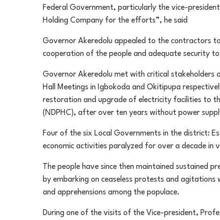
Federal Government, particularly the vice-presiden
Holding Company for the efforts”, he said
Governor Akeredolu appealed to the contractors to 
cooperation of the people and adequate security to 
Governor Akeredolu met with critical stakeholders 
Hall Meetings in Igbokoda and Okitipupa respectiv
restoration and upgrade of electricity facilities to
(NDPHC), after over ten years without power suppl
Four of the six Local Governments in the district: Es
economic activities paralyzed for over a decade in v
The people have since then maintained sustained p
by embarking on ceaseless protests and agitations w
and apprehensions among the populace.
During one of the visits of the Vice-president, Pro