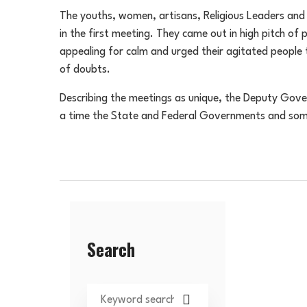
The youths, women, artisans, Religious Leaders and T
in the first meeting. They came out in high pitch of 
appealing for calm and urged their agitated people
of doubts.
Describing the meetings as unique, the Deputy Gover
a time the State and Federal Governments and some 
Search