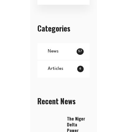
Categories
News
57
Articles
6
Recent News
The Niger
Delta
Power