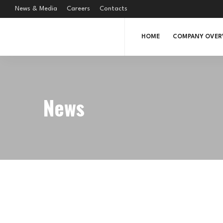
News & Media
Careers
Contacts
HOME
COMPANY OVER
News