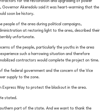
ractors for the restoration and upgrading of power
kure, Governor Akeredolu said it was heart-warming that the
uld soon be history.
 people of the area during political campaigns,
ministration at restoring light to the area, described their
terribly unfortunate.
erns of the people, particularly the youths in the area
 experience such a harrowing situation and therefore
mobilized contractors would complete the project on time.
 the federal government and the concern of the Vice
wer supply to the zone.
 Express Way to protest the blackout in the area.
He stated.
southern part of the state. And we want to thank the