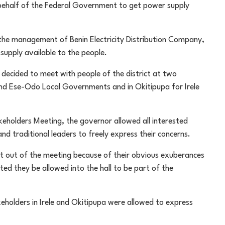
 behalf of the Federal Government to get power supply
 the management of Benin Electricity Distribution Company,
supply available to the people.
ecided to meet with people of the district at two
and Ese-Odo Local Governments and in Okitipupa for Irele
keholders Meeting, the governor allowed all interested
d traditional leaders to freely express their concerns.
t out of the meeting because of their obvious exuberances
ed they be allowed into the hall to be part of the
akeholders in Irele and Okitipupa were allowed to express