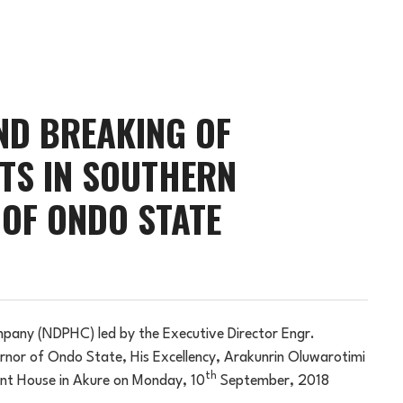
D BREAKING OF
TS IN SOUTHERN
 OF ONDO STATE
any (NDPHC) led by the Executive Director Engr.
ernor of Ondo State, His Excellency, Arakunrin Oluwarotimi
th
t House in Akure on Monday, 10
September, 2018