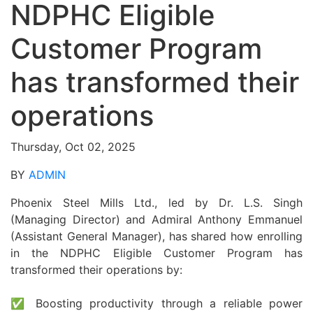
NDPHC Eligible
Customer Program
has transformed their
operations
Thursday, Oct 02, 2025
BY
ADMIN
Phoenix Steel Mills Ltd., led by Dr. L.S. Singh
(Managing Director) and Admiral Anthony Emmanuel
(Assistant General Manager), has shared how enrolling
in the NDPHC Eligible Customer Program has
transformed their operations by:
✅ Boosting productivity through a reliable power