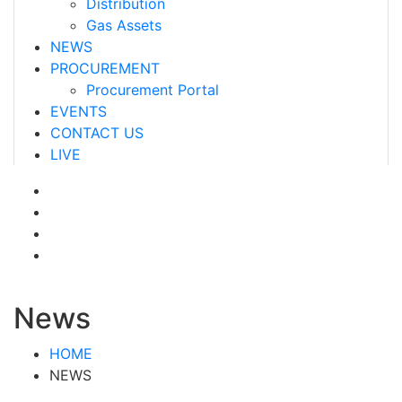
Distribution
Gas Assets
NEWS
PROCUREMENT
Procurement Portal
EVENTS
CONTACT US
LIVE
News
HOME
NEWS