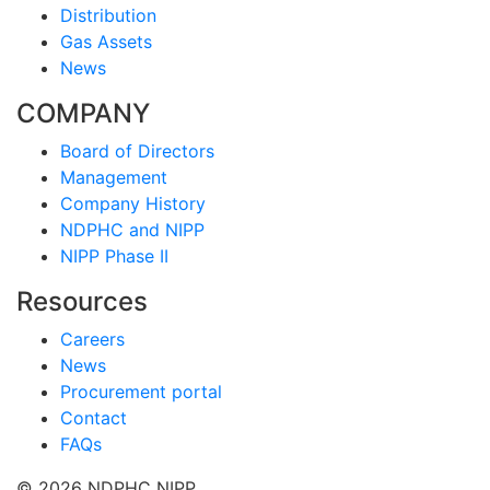
Distribution
Gas Assets
News
COMPANY
Board of Directors
Management
Company History
NDPHC and NIPP
NIPP Phase II
Resources
Careers
News
Procurement portal
Contact
FAQs
© 2026 NDPHC NIPP