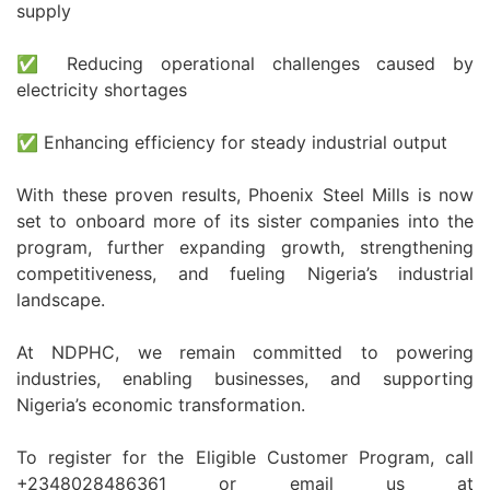
supply
✅ Reducing operational challenges caused by
electricity shortages
✅ Enhancing efficiency for steady industrial output
With these proven results, Phoenix Steel Mills is now
set to onboard more of its sister companies into the
program, further expanding growth, strengthening
competitiveness, and fueling Nigeria’s industrial
landscape.
At NDPHC, we remain committed to powering
industries, enabling businesses, and supporting
Nigeria’s economic transformation.
To register for the Eligible Customer Program, call
+2348028486361 or email us at