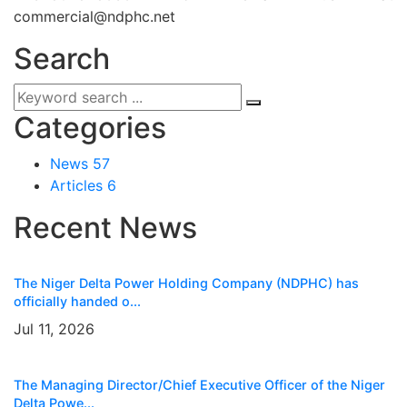
commercial@ndphc.net
Search
Categories
News
57
Articles
6
Recent News
The Niger Delta Power Holding Company (NDPHC) has
officially handed o...
Jul 11, 2026
The Managing Director/Chief Executive Officer of the Niger
Delta Powe...