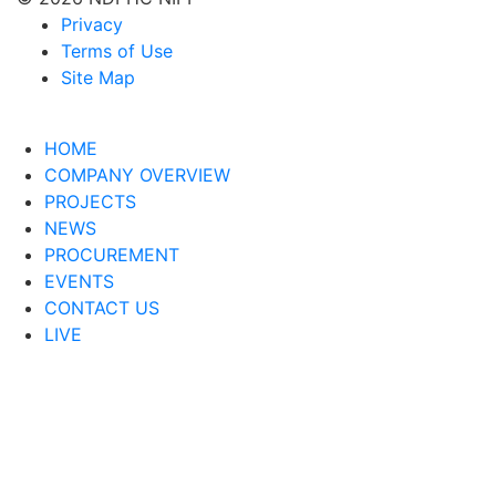
Privacy
Terms of Use
Site Map
HOME
COMPANY OVERVIEW
PROJECTS
NEWS
PROCUREMENT
EVENTS
CONTACT US
LIVE