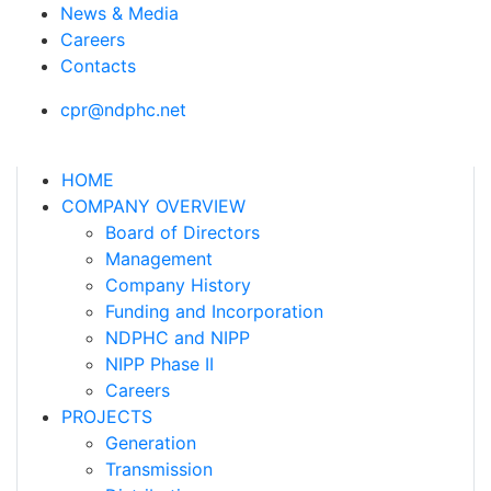
News & Media
Careers
Contacts
cpr@ndphc.net
HOME
COMPANY OVERVIEW
Board of Directors
Management
Company History
Funding and Incorporation
NDPHC and NIPP
NIPP Phase II
Careers
PROJECTS
Generation
Transmission