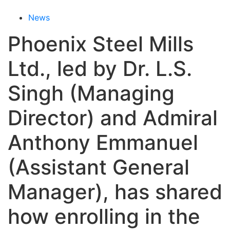
News
Phoenix Steel Mills
Ltd., led by Dr. L.S.
Singh (Managing
Director) and Admiral
Anthony Emmanuel
(Assistant General
Manager), has shared
how enrolling in the