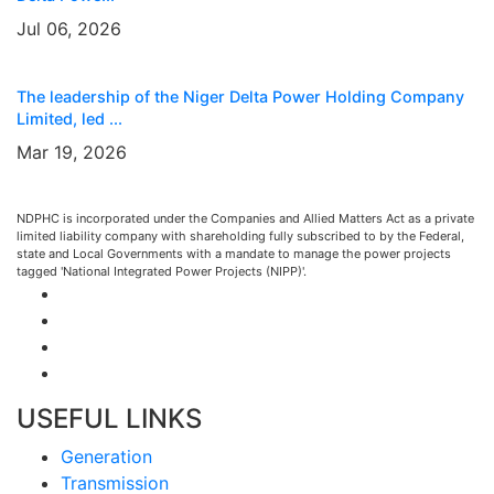
Jul 06, 2026
The leadership of the Niger Delta Power Holding Company
Limited, led ...
Mar 19, 2026
NDPHC is incorporated under the Companies and Allied Matters Act as a private
limited liability company with shareholding fully subscribed to by the Federal,
state and Local Governments with a mandate to manage the power projects
tagged 'National Integrated Power Projects (NIPP)'.
USEFUL LINKS
Generation
Transmission